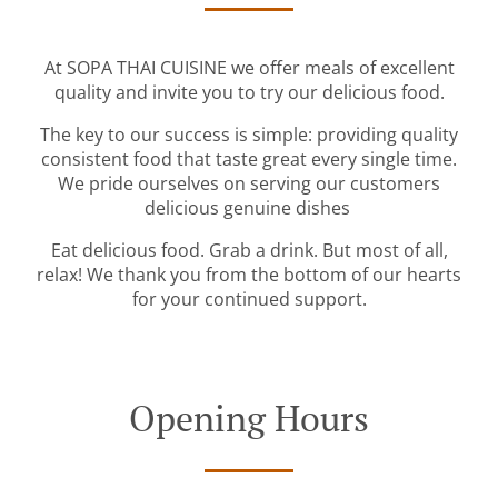
At SOPA THAI CUISINE we offer meals of excellent
quality and invite you to try our delicious food.
The key to our success is simple: providing quality
consistent food that taste great every single time.
We pride ourselves on serving our customers
delicious genuine dishes
Eat delicious food. Grab a drink. But most of all,
relax! We thank you from the bottom of our hearts
for your continued support.
Opening Hours