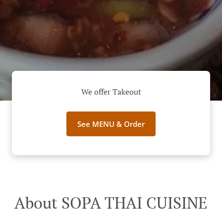
We offer Takeout
See MENU & Order
About SOPA THAI CUISINE