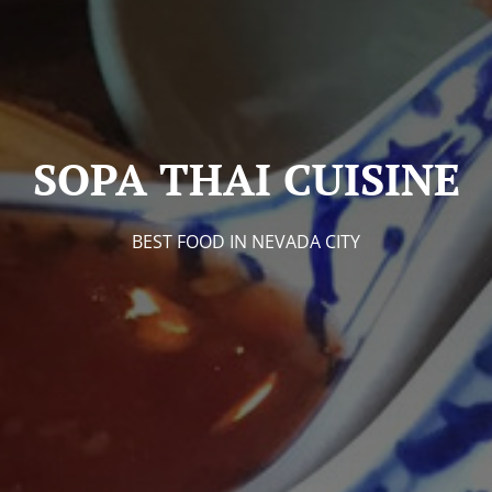
SOPA THAI CUISINE
BEST FOOD IN NEVADA CITY