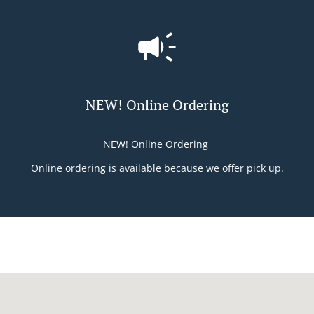
NEW! Online Ordering
NEW! Online Ordering
Online ordering is available because we offer pick up.