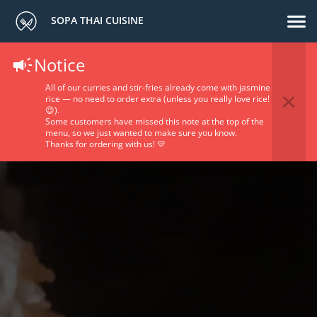
SOPA THAI CUISINE
Notice
All of our curries and stir-fries already come with jasmine
rice — no need to order extra (unless you really love rice!
😉).
Some customers have missed this note at the top of the
menu, so we just wanted to make sure you know.
Thanks for ordering with us! 💛