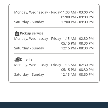
Monday, Wednesday - Friday
11:00 AM - 03:00 PM
05:00 PM - 09:00 PM
Saturday - Sunday
12:00 PM - 09:00 PM
Pickup service
Monday, Wednesday - Friday
11:15 AM - 02:30 PM
05:15 PM - 08:30 PM
Saturday - Sunday
12:15 PM - 08:30 PM
Dine-in
Monday, Wednesday - Friday
11:15 AM - 02:30 PM
05:15 PM - 08:30 PM
Saturday - Sunday
12:15 AM - 08:30 PM